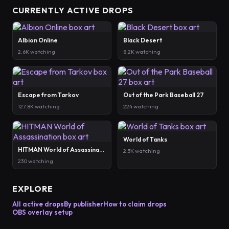
CURRENTLY ACTIVE DROPS
Albion Online
Black Desert
2.6K watching
8.2K watching
Escape from Tarkov
Out of the Park Baseball 27
127.8K watching
224 watching
World of Tanks
HITMAN World of Assassination
2.3K watching
230 watching
EXPLORE
All active drops
By publisher
How to claim drops
OBS overlay setup