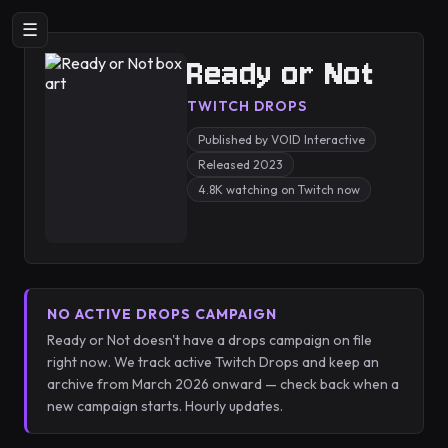
☰
Ready or Not
TWITCH DROPS
Published by VOID Interactive
Released 2023
4.8K watching on Twitch now
NO ACTIVE DROPS CAMPAIGN
Ready or Not doesn't have a drops campaign on file
right now. We track active Twitch Drops and keep an
archive from March 2026 onward — check back when a
new campaign starts. Hourly updates.