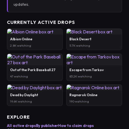
updates.
CURRENTLY ACTIVE DROPS
Albion Online
Black Desert
2.8K watching
5.7K watching
Out of the Park Baseball 27
Escape from Tarkov
47 watching
83.2K watching
Dead by Daylight
Ragnarok Online
19.6K watching
190 watching
EXPLORE
All active drops
By publisher
How to claim drops