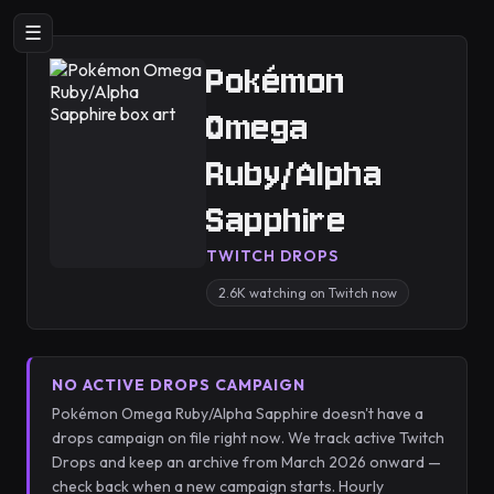
☰
Pokémon
Omega
Ruby/Alpha
Sapphire
TWITCH DROPS
2.6K watching on Twitch now
NO ACTIVE DROPS CAMPAIGN
Pokémon Omega Ruby/Alpha Sapphire doesn't have a
drops campaign on file right now. We track active Twitch
Drops and keep an archive from March 2026 onward —
check back when a new campaign starts. Hourly