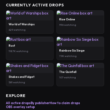
CURRENTLY ACTIVE DROPS
Rise Online
World of Warships
996 watching
629 watching
Rust
Rainbow Six Siege
118.7K watching
7.9K watching
The Quinfall
Shakes and Fidget
107 watching
581 watching
EXPLORE
All active drops
By publisher
How to claim drops
OBS overlay setup