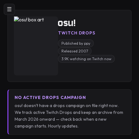
☰
osu!
TWITCH DROPS
Published by ppy
Released 2007
3.9K watching on Twitch now
NO ACTIVE DROPS CAMPAIGN
osu! doesn't have a drops campaign on file right now.
We track active Twitch Drops and keep an archive from
March 2026 onward — check back when a new
campaign starts. Hourly updates.