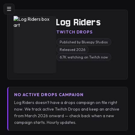
☰
Log Riders
TWITCH DROPS
Published by Bluespy Studios
Released 2026
6.7K watching on Twitch now
NO ACTIVE DROPS CAMPAIGN
Log Riders doesn't have a drops campaign on file right
now. We track active Twitch Drops and keep an archive
from March 2026 onward — check back when a new
campaign starts. Hourly updates.