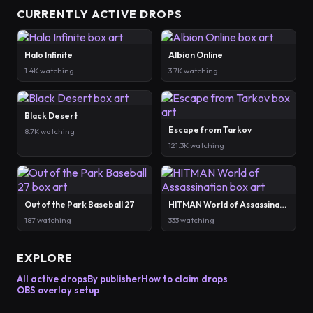
CURRENTLY ACTIVE DROPS
Halo Infinite
Albion Online
1.4K watching
3.7K watching
Black Desert
Escape from Tarkov
8.7K watching
121.3K watching
Out of the Park Baseball 27
HITMAN World of Assassination
187 watching
333 watching
EXPLORE
All active drops
By publisher
How to claim drops
OBS overlay setup