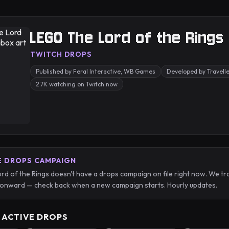
LEGO The Lord of the Rings
TWITCH DROPS
Published by Feral Interactive, WB Games
Developed by Travelle
2.7K watching on Twitch now
E DROPS CAMPAIGN
d of the Rings doesn't have a drops campaign on file right now. We tr
onward — check back when a new campaign starts. Hourly updates.
 ACTIVE DROPS