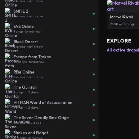
2 drops · tomorrow
SMITE 2
7 drops · tomorrow
Marvel Rivals
23.9K watching
EVE Online
1 drop · tomorrow
EXPLORE
Black Desert
2 drops · tomorrow
All active drops
Escape from Tarkov
10 drops · tomorrow
Rise Online
2 drops · tomorrow
The Quinfall
1 drop · in 2 days
HITMAN World of Assassination
1 drop · in 2 days
The Seven Deadly Sins: Origin
5 drops · in 2 days
Shakes and Fidget
12 drops · in 3 days