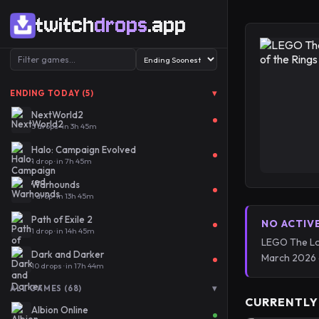
twitch
drops
.app
▾
ENDING TODAY (5)
NextWorld2
5 drops · in 3h 45m
Halo: Campaign Evolved
1 drop · in 7h 45m
Warhounds
1 drop · in 13h 45m
Path of Exile 2
NO ACTIV
1 drop · in 14h 45m
LEGO The Lor
Dark and Darker
March 2026 
10 drops · in 17h 44m
▾
ALL GAMES (68)
CURRENTLY
Albion Online