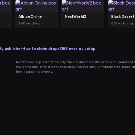
Albion Online
NextWorld2
Black Desert
2.6K watching
6.3K watching
By publisher
How to claim drops
OBS overlay setup
twitchdrops.app is a community fan site and is not affiliated with, endorsed 
any game publisher or developer shown on this site. All trademarks, logos, 
their respective owners.