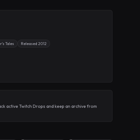
r's Tales
Released 2012
ack active Twitch Drops and keep an archive from