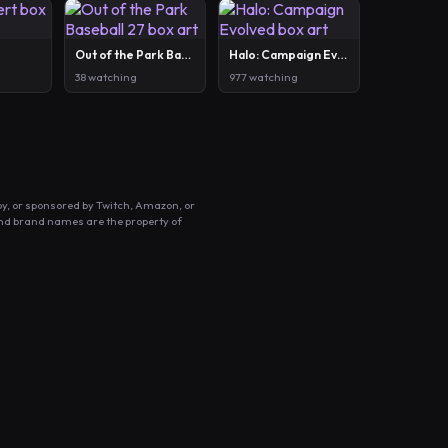
Out of the Park Baseball 27
Halo: Campaign Evolved
38 watching
977 watching
by, or sponsored by Twitch, Amazon, or
and brand names are the property of