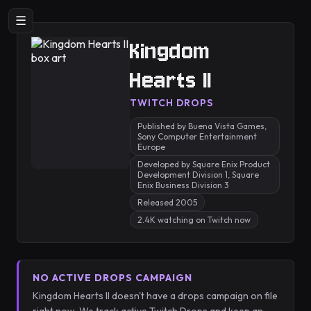
☰
Kingdom
Hearts II
TWITCH DROPS
Published by Buena Vista Games,
Sony Computer Entertainment
Europe
Developed by Square Enix Product
Development Division 1, Square
Enix Business Division 3
Released 2005
2.4K watching on Twitch now
NO ACTIVE DROPS CAMPAIGN
Kingdom Hearts II doesn't have a drops campaign on file