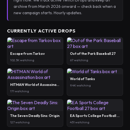
right now. We track active Twitch Drops and keep an
archive from March 2026 onward — check back when a
new campaign starts. Hourly updates.
CURRENTLY ACTIVE DROPS
Escape from Tarkov
Out of the Park Baseball 27
102.3K watching
67 watching
World of Tanks
HITMAN World of Assassination
9.4K watching
171 watching
The Seven Deadly Sins: Origin
EA Sports College Football 27
127 watching
451 watching