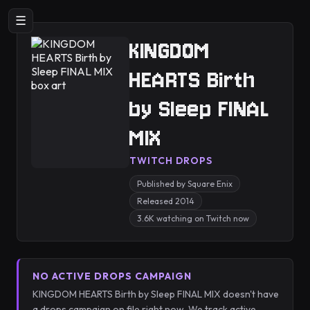
☰
KINGDOM
HEARTS Birth
by Sleep FINAL
MIX
TWITCH DROPS
Published by Square Enix
Released 2014
3.6K watching on Twitch now
NO ACTIVE DROPS CAMPAIGN
KINGDOM HEARTS Birth by Sleep FINAL MIX doesn't have
a drops campaign on file right now. We track active