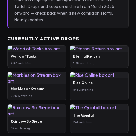
Twitch Drops and keep an archive from March 2026
onward — check back when a new campaign starts.
Hourly updates.
CURRENTLY ACTIVE DROPS
World of Tanks
Eternal Return
4.9K watching
1.8K watching
Rise Online
Marbles on Stream
641 watching
2.2K watching
The Quinfall
Rainbow Six Siege
241 watching
6K watching