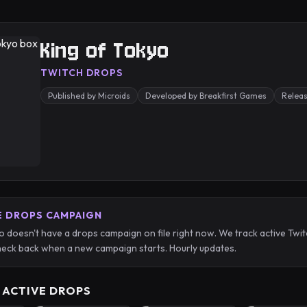
King of Tokyo
TWITCH DROPS
Published by Microids
Developed by Breakfirst Games
Relea
E DROPS CAMPAIGN
o doesn't have a drops campaign on file right now. We track active T
eck back when a new campaign starts. Hourly updates.
 ACTIVE DROPS