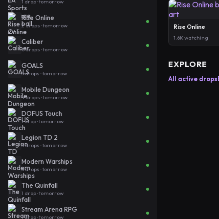
1 drop · tomorrow
Rise Online
2 drops · tomorrow
Rise Online
1.6K watching
Caliber
6 drops · tomorrow
EXPLORE
GOALS
3 drops · tomorrow
All active drops
Mobile Dungeon
4 drops · tomorrow
DOFUS Touch
1 drop · tomorrow
Legion TD 2
3 drops · tomorrow
Modern Warships
3 drops · tomorrow
The Quinfall
1 drop · tomorrow
Stream Arena RPG
1 drop · tomorrow