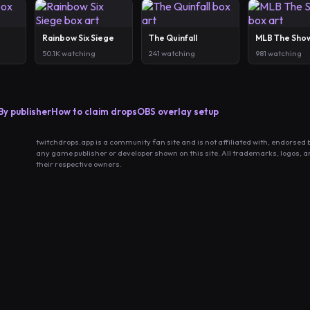
Rainbow Six Siege
The Quinfall
MLB The Sho
50.1K watching
241 watching
981 watching
By publisher
How to claim drops
OBS overlay setup
twitchdrops.app is a community fan site and is not affiliated with, endorsed 
any game publisher or developer shown on this site. All trademarks, logos, 
their respective owners.