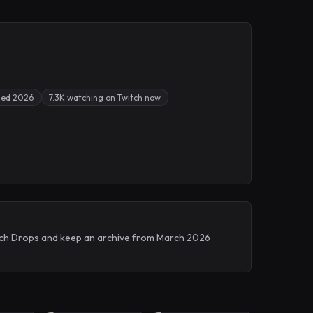
sed 2026
7.3K watching on Twitch now
witch Drops and keep an archive from March 2026