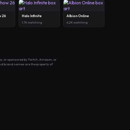
w 26
Halo Infinite
Albion Online
1.7K watching
6.2K watching
by, or sponsored by Twitch, Amazon, or
and brand names are the property of