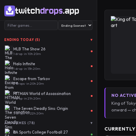
twitch
drops
.app
▾
ENDING TODAY (5)
MLB The Show 26
1 drop · in 10h 20m
Halo Infinite
1 drop · in 13h 20m
Escape from Tarkov
9 drops · in 20h 20m
HITMAN World of Assassination
NO ACTIV
1 drop · in 21h 20m
King of Toky
The Seven Deadly Sins: Origin
onward — ch
5 drops · in 22h 20m
▾
ALL GAMES (78)
CURRENTLY
EA Sports College Football 27