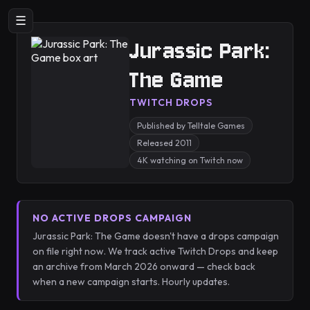
☰
Jurassic Park:
The Game
TWITCH DROPS
Published by Telltale Games
Released 2011
4K watching on Twitch now
NO ACTIVE DROPS CAMPAIGN
Jurassic Park: The Game doesn't have a drops campaign
on file right now. We track active Twitch Drops and keep
an archive from March 2026 onward — check back
when a new campaign starts. Hourly updates.