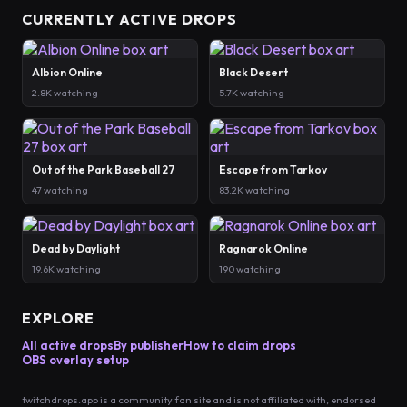
CURRENTLY ACTIVE DROPS
Albion Online
Black Desert
2.8K watching
5.7K watching
Out of the Park Baseball 27
Escape from Tarkov
47 watching
83.2K watching
Dead by Daylight
Ragnarok Online
19.6K watching
190 watching
EXPLORE
All active drops
By publisher
How to claim drops
OBS overlay setup
twitchdrops.app is a community fan site and is not affiliated with, endorsed