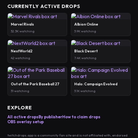
CURRENTLY ACTIVE DROPS
Marvel Rivals
Albion Online
32.3K watching
3.9K watching
NextWorld2
Black Desert
42 watching
7.4K watching
Out of the Park Baseball 27
Halo: Campaign Evolved
31 watching
3.1K watching
EXPLORE
All active drops
By publisher
How to claim drops
OBS overlay setup
twitchdrops.app is a community fan site and is not affiliated with, endorsed