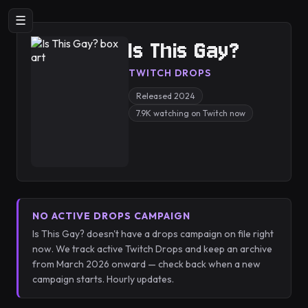
☰
Is This Gay?
TWITCH DROPS
Released 2024
7.9K watching on Twitch now
NO ACTIVE DROPS CAMPAIGN
Is This Gay? doesn't have a drops campaign on file right
now. We track active Twitch Drops and keep an archive
from March 2026 onward — check back when a new
campaign starts. Hourly updates.