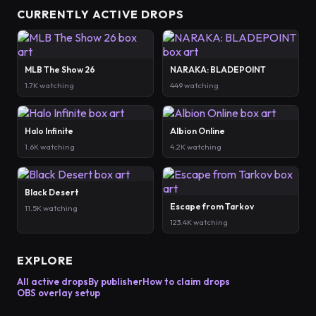
CURRENTLY ACTIVE DROPS
MLB The Show 26
NARAKA: BLADEPOINT
1.7K watching
449 watching
Halo Infinite
Albion Online
1.6K watching
4.2K watching
Black Desert
Escape from Tarkov
11.5K watching
123.4K watching
EXPLORE
All active drops
By publisher
How to claim drops
OBS overlay setup