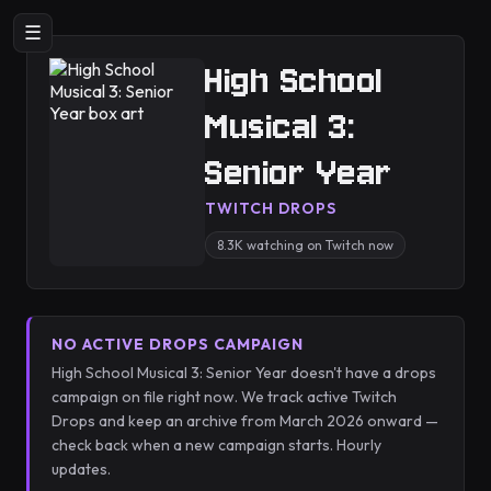
☰
High School
Musical 3:
Senior Year
TWITCH DROPS
8.3K watching on Twitch now
NO ACTIVE DROPS CAMPAIGN
High School Musical 3: Senior Year doesn't have a drops
campaign on file right now. We track active Twitch
Drops and keep an archive from March 2026 onward —
check back when a new campaign starts. Hourly
updates.