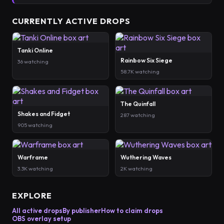
CURRENTLY ACTIVE DROPS
Tanki Online
Rainbow Six Siege
36 watching
58.7K watching
The Quinfall
Shakes and Fidget
287 watching
905 watching
Warframe
Wuthering Waves
3.3K watching
2K watching
EXPLORE
All active drops
By publisher
How to claim drops
OBS overlay setup