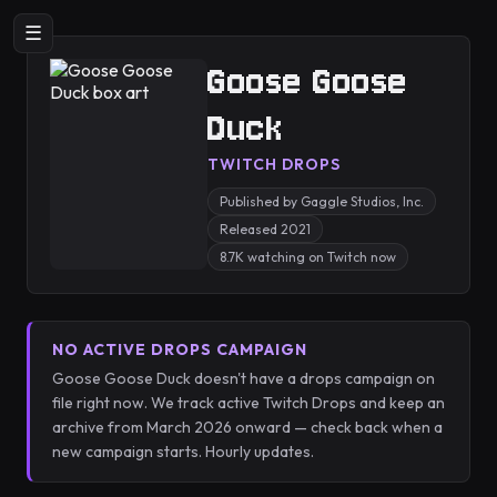
☰
Goose Goose
Duck
TWITCH DROPS
Published by Gaggle Studios, Inc.
Released 2021
8.7K watching on Twitch now
NO ACTIVE DROPS CAMPAIGN
Goose Goose Duck doesn't have a drops campaign on
file right now. We track active Twitch Drops and keep an
archive from March 2026 onward — check back when a
new campaign starts. Hourly updates.