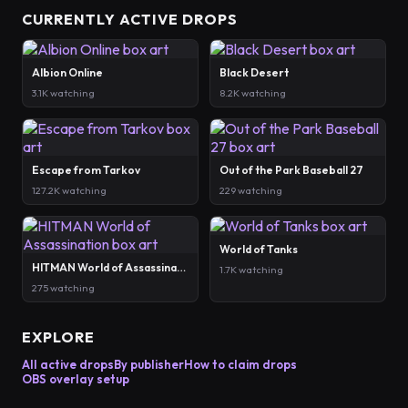
CURRENTLY ACTIVE DROPS
Albion Online
Black Desert
3.1K watching
8.2K watching
Escape from Tarkov
Out of the Park Baseball 27
127.2K watching
229 watching
World of Tanks
HITMAN World of Assassination
1.7K watching
275 watching
EXPLORE
All active drops
By publisher
How to claim drops
OBS overlay setup