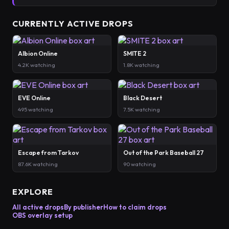
CURRENTLY ACTIVE DROPS
Albion Online
SMITE 2
4.2K watching
1.8K watching
EVE Online
Black Desert
495 watching
7.5K watching
Escape from Tarkov
Out of the Park Baseball 27
87.6K watching
90 watching
EXPLORE
All active drops
By publisher
How to claim drops
OBS overlay setup