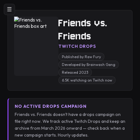
☰
Friends vs.
Friends
TWITCH DROPS
Published by Raw Fury
Developed by Brainwash Gang
Released 2023
6.5K watching on Twitch now
NO ACTIVE DROPS CAMPAIGN
Friends vs. Friends doesn't have a drops campaign on
file right now. We track active Twitch Drops and keep an
archive from March 2026 onward — check back when a
new campaign starts. Hourly updates.