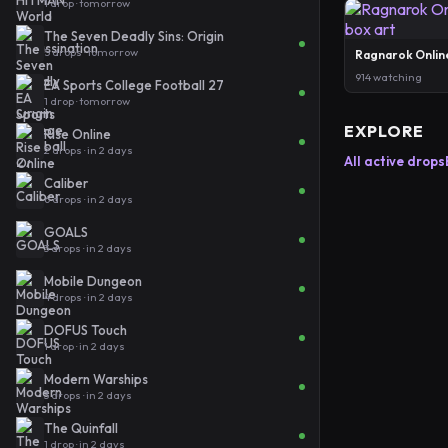
1 drop · tomorrow
The Seven Deadly Sins: Origin
5 drops · tomorrow
Ragnarok Onlin
914 watching
EA Sports College Football 27
1 drop · tomorrow
EXPLORE
Rise Online
2 drops · in 2 days
All active drops
Caliber
6 drops · in 2 days
GOALS
3 drops · in 2 days
Mobile Dungeon
4 drops · in 2 days
DOFUS Touch
1 drop · in 2 days
Modern Warships
3 drops · in 2 days
The Quinfall
1 drop · in 2 days