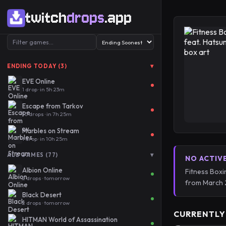
twitch
drops
.app
▾
ENDING TODAY (3)
EVE Online
1 drop · in 5h 23m
Escape from Tarkov
10 drops · in 7h 25m
Marbles on Stream
1 drop · in 10h 25m
▾
ALL GAMES (77)
NO ACTIV
Albion Online
Fitness Boxi
2 drops · tomorrow
from March 
Black Desert
2 drops · tomorrow
CURRENTLY
HITMAN World of Assassination