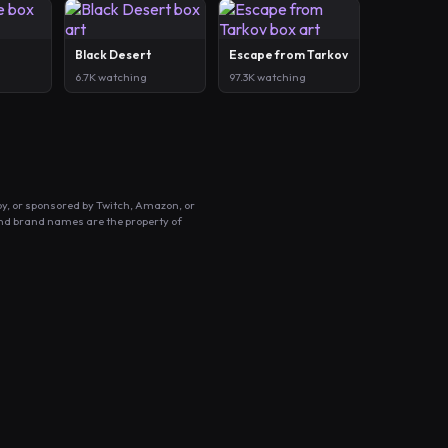
Black Desert
Escape from Tarkov
6.7K watching
97.3K watching
by, or sponsored by Twitch, Amazon, or
and brand names are the property of