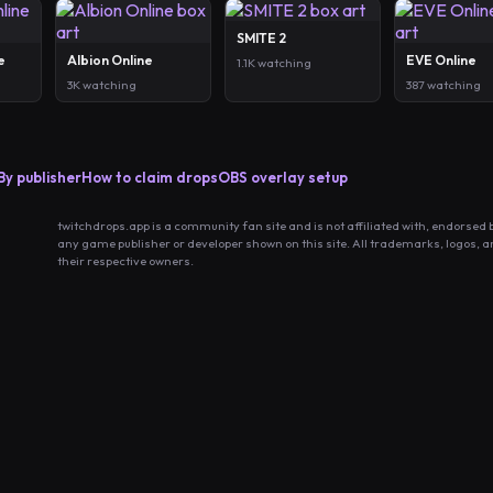
SMITE 2
e
Albion Online
EVE Online
1.1K watching
3K watching
387 watching
By publisher
How to claim drops
OBS overlay setup
twitchdrops.app is a community fan site and is not affiliated with, endorsed 
any game publisher or developer shown on this site. All trademarks, logos, 
their respective owners.