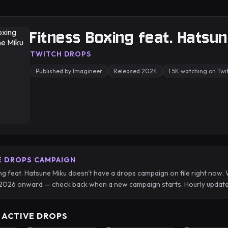
Fitness Boxing feat. Hatsu
TWITCH DROPS
Published by Imagineer
Released 2024
1.5K watching on Tw
E DROPS CAMPAIGN
ng feat. Hatsune Miku doesn't have a drops campaign on file right now.
2026 onward — check back when a new campaign starts. Hourly update
 ACTIVE DROPS