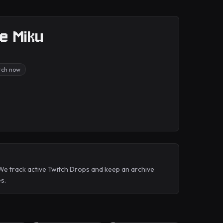
ne Miku
itch now
 We track active Twitch Drops and keep an archive
s.