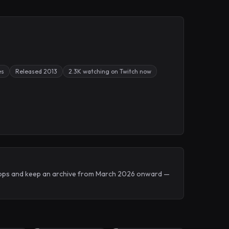
es
Released 2013
2.3K watching on Twitch now
 Drops and keep an archive from March 2026 onward —