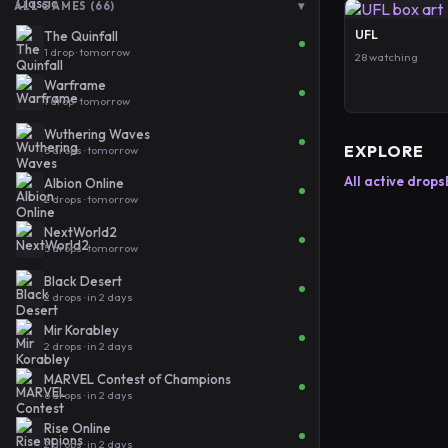
▾
ALL GAMES (66)
UFL
The Quinfall
1 drop · tomorrow
28 watching
Warframe
1 drop · tomorrow
Wuthering Waves
EXPLORE
5 drops · tomorrow
All active drops
Albion Online
2 drops · tomorrow
NextWorld2
5 drops · tomorrow
Black Desert
2 drops · in 2 days
Mir Korabley
2 drops · in 2 days
MARVEL Contest of Champions
6 drops · in 2 days
Rise Online
2 drops · in 2 days