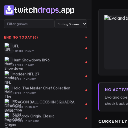
twitch
drops
.app
▾
ENDING TODAY (6)
UFL
4 drops · in 32m
Hunt: Showdown 1896
3 drops · in 32m
Madden NFL 27
1 drop · in 2h 33m
Halo: The Master Chief Collection
NO ACTIV
1 drop · in 4h 33m
Evoland does
DRAGON BALL GEKISHIN SQUADRA
check back w
4 drops · in 6h 33m
Ragnarok Origin: Classic
CURRENTLY
3 drops · in 13h 33m