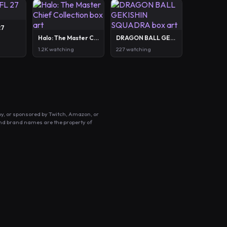
27
Halo: The Master Chief Collection
DRAGON BALL GEKISHIN SQUADRA
1.2K watching
227 watching
by, or sponsored by Twitch, Amazon, or
and brand names are the property of