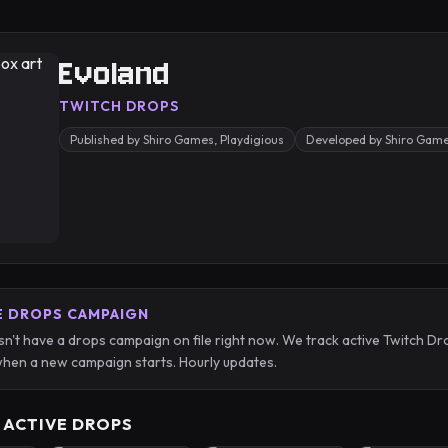
Evoland
TWITCH DROPS
Published by Shiro Games, Playdigious
Developed by Shiro Gam
E DROPS CAMPAIGN
n't have a drops campaign on file right now. We track active Twitch
hen a new campaign starts. Hourly updates.
 ACTIVE DROPS