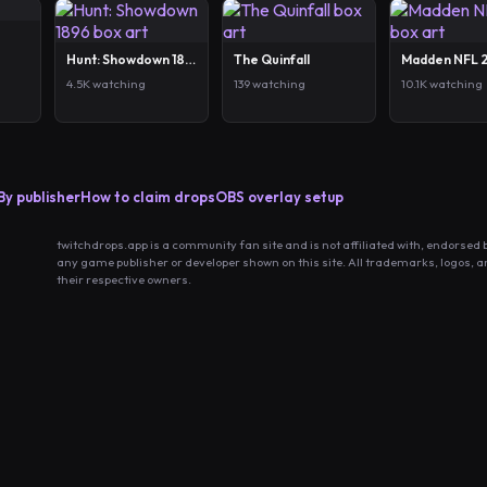
Hunt: Showdown 1896
The Quinfall
Madden NFL 
4.5K watching
139 watching
10.1K watching
By publisher
How to claim drops
OBS overlay setup
twitchdrops.app is a community fan site and is not affiliated with, endorsed 
any game publisher or developer shown on this site. All trademarks, logos, 
their respective owners.