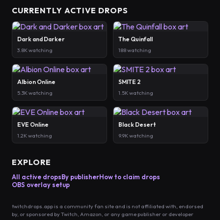
CURRENTLY ACTIVE DROPS
Dark and Darker
The Quinfall
3.8K watching
188 watching
Albion Online
SMITE 2
5.3K watching
1.5K watching
EVE Online
Black Desert
1.2K watching
9.9K watching
EXPLORE
All active drops
By publisher
How to claim drops
OBS overlay setup
twitchdrops.app is a community fan site and is not affiliated with, endorsed
by, or sponsored by Twitch, Amazon, or any game publisher or developer