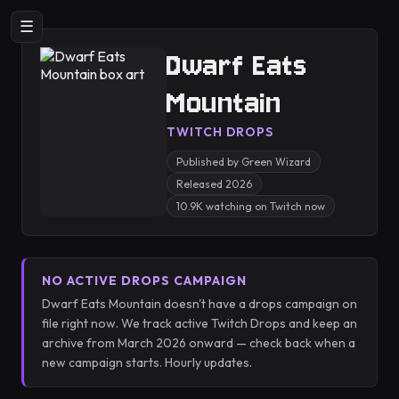
☰
Dwarf Eats
Mountain
TWITCH DROPS
Published by Green Wizard
Released 2026
10.9K watching on Twitch now
NO ACTIVE DROPS CAMPAIGN
Dwarf Eats Mountain doesn't have a drops campaign on
file right now. We track active Twitch Drops and keep an
archive from March 2026 onward — check back when a
new campaign starts. Hourly updates.