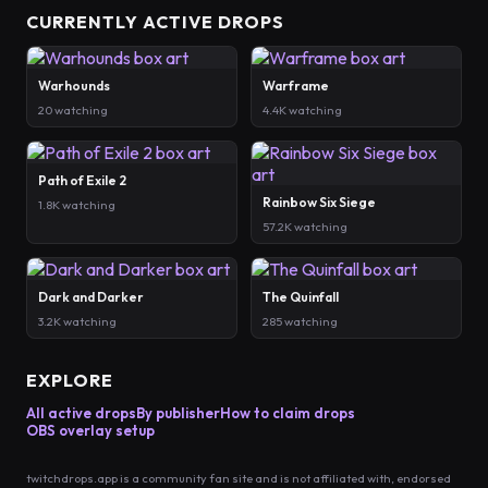
CURRENTLY ACTIVE DROPS
Warhounds
Warframe
20 watching
4.4K watching
Path of Exile 2
Rainbow Six Siege
1.8K watching
57.2K watching
Dark and Darker
The Quinfall
3.2K watching
285 watching
EXPLORE
All active drops
By publisher
How to claim drops
OBS overlay setup
twitchdrops.app is a community fan site and is not affiliated with, endorsed