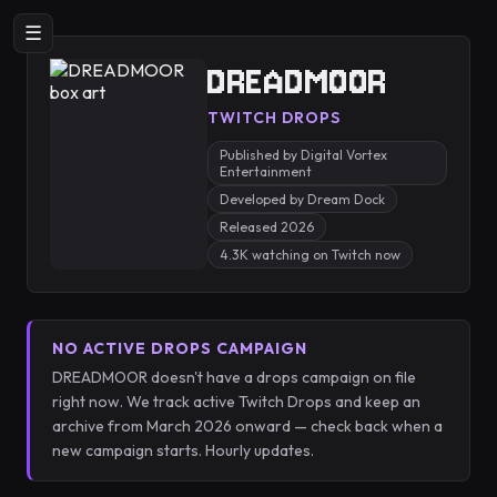
☰
DREADMOOR
TWITCH DROPS
Published by Digital Vortex
Entertainment
Developed by Dream Dock
Released 2026
4.3K watching on Twitch now
NO ACTIVE DROPS CAMPAIGN
DREADMOOR doesn't have a drops campaign on file
right now. We track active Twitch Drops and keep an
archive from March 2026 onward — check back when a
new campaign starts. Hourly updates.