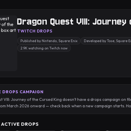
Dragon Quest VIII: Journey
TWITCH DROPS
Published by Nintendo, Square Enix
Developed by Tose, Square En
2.9K watching on Twitch now
E DROPS CAMPAIGN
 VIII: Journey of the Cursed King doesn't have a drops campaign on fil
from March 2026 onward — check back when a new campaign starts. Hou
 ACTIVE DROPS