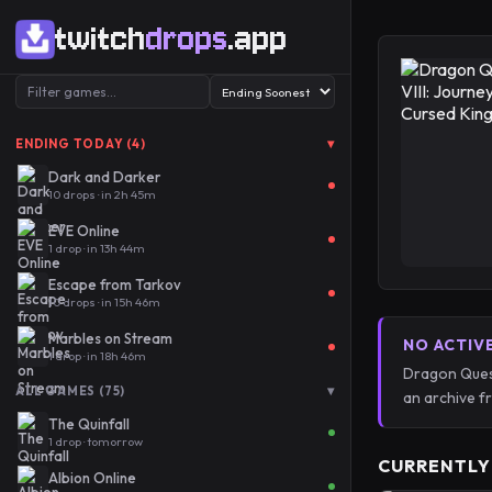
twitch
drops
.app
▾
ENDING TODAY (4)
Dark and Darker
10 drops · in 2h 45m
EVE Online
1 drop · in 13h 44m
Escape from Tarkov
10 drops · in 15h 46m
Marbles on Stream
NO ACTIV
1 drop · in 18h 46m
Dragon Quest
▾
ALL GAMES (75)
an archive 
The Quinfall
1 drop · tomorrow
CURRENTLY
Albion Online