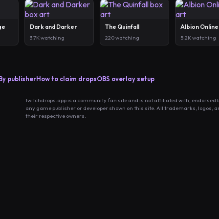
ge
Dark and Darker
The Quinfall
Albion Online
3.7K watching
220 watching
5.2K watching
By publisher
How to claim drops
OBS overlay setup
twitchdrops.app is a community fan site and is not affiliated with, endorsed 
any game publisher or developer shown on this site. All trademarks, logos, 
their respective owners.