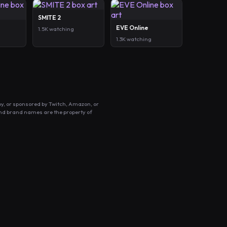
SMITE 2
EVE Online
1.5K watching
1.3K watching
by, or sponsored by Twitch, Amazon, or
and brand names are the property of