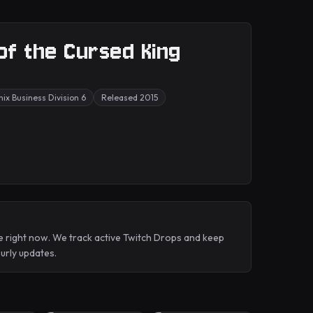
 of the Cursed King
ix Business Division 6
Released 2015
e right now. We track active Twitch Drops and keep
rly updates.