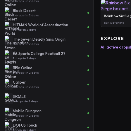
2 drops · in 2 days
Black Desert
2 drops · in 2 days
Rainbow Six Sie
62K watching
HITMAN World of Assassination
1 drop · in 2 days
EXPLORE
The Seven Deadly Sins: Origin
5 drops · in 2 days
All active drops
EA Sports College Football 27
1 drop · in 2 days
Rise Online
2 drops · in 2 days
Caliber
6 drops · in 2 days
GOALS
3 drops · in 2 days
Mobile Dungeon
4 drops · in 2 days
DOFUS Touch
1 drop · in 2 days