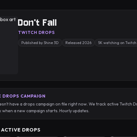
Don't Fall
TWITCH DROPS
Published by Shine 3D
Released 2026
5K watching on Twitch
E DROPS CAMPAIGN
oesn't have a drops campaign on file right now. We track active Twitc
 when a new campaign starts. Hourly updates.
 ACTIVE DROPS