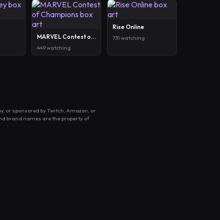
Rise Online
MARVEL Contest of Champions
731 watching
449 watching
by, or sponsored by Twitch, Amazon, or
and brand names are the property of