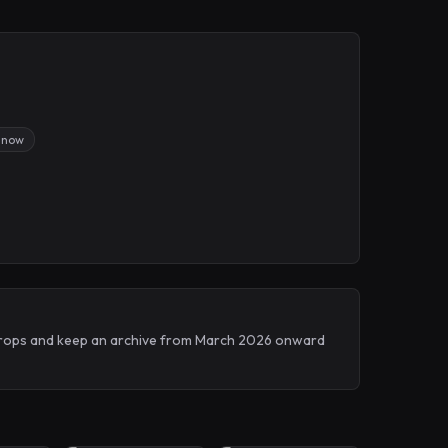
 now
h Drops and keep an archive from March 2026 onward