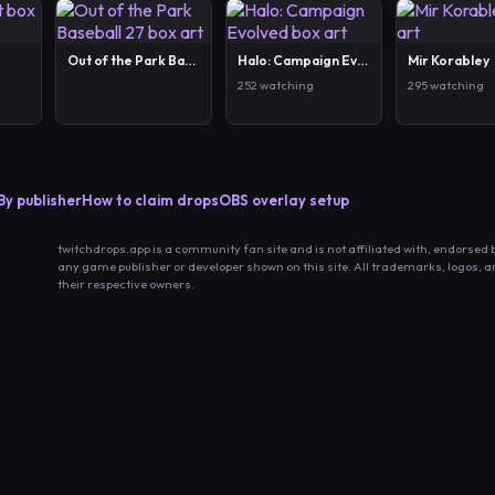
Out of the Park Baseball 27
Halo: Campaign Evolved
Mir Korabley
252 watching
295 watching
By publisher
How to claim drops
OBS overlay setup
twitchdrops.app is a community fan site and is not affiliated with, endorsed 
any game publisher or developer shown on this site. All trademarks, logos, 
their respective owners.