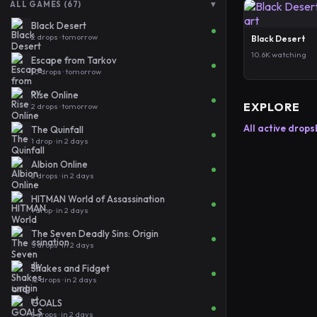
▾
ALL GAMES (67)
Black Desert
2 drops · tomorrow
Black Desert
10.6K watching
Escape from Tarkov
10 drops · tomorrow
Rise Online
EXPLORE
2 drops · tomorrow
All active drops
The Quinfall
1 drop · in 2 days
Albion Online
2 drops · in 2 days
HITMAN World of Assassination
1 drop · in 2 days
The Seven Deadly Sins: Origin
5 drops · in 2 days
Shakes and Fidget
12 drops · in 2 days
GOALS
3 drops · in 2 days