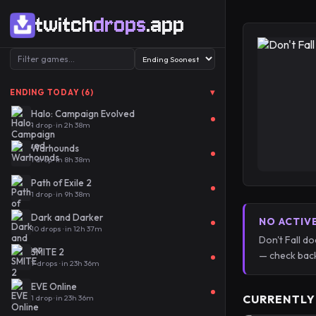
twitch
drops
.app
▾
ENDING TODAY (6)
Halo: Campaign Evolved
1 drop · in 2h 38m
Warhounds
1 drop · in 8h 38m
Path of Exile 2
1 drop · in 9h 38m
Dark and Darker
NO ACTIV
10 drops · in 12h 37m
Don't Fall d
SMITE 2
— check back
7 drops · in 23h 36m
EVE Online
CURRENTLY
1 drop · in 23h 36m