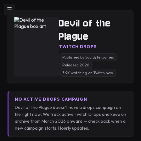
☰
Devil of the
Plague
TWITCH DROPS
Published by SoulByte Games
Released 2026
3.9K watching on Twitch now
NO ACTIVE DROPS CAMPAIGN
Devil of the Plague doesn't have a drops campaign on
file right now. We track active Twitch Drops and keep an
archive from March 2026 onward — check back when a
new campaign starts. Hourly updates.