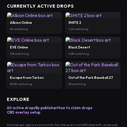
CURRENTLY ACTIVE DROPS
Albion Online
SMITE 2
4K watching
1.2K watching
EVE Online
Black Desert
518 watching
6.8K watching
Escape from Tarkov
Out of the Park Baseball 27
89.8K watching
83 watching
EXPLORE
All active drops
By publisher
How to claim drops
OBS overlay setup
twitchdrops.app is a community fan site and is not affiliated with, endorsed