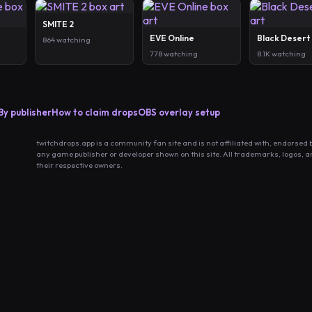
SMITE 2
EVE Online
Black Desert
864 watching
778 watching
8.1K watching
By publisher
How to claim drops
OBS overlay setup
twitchdrops.app is a community fan site and is not affiliated with, endorsed 
any game publisher or developer shown on this site. All trademarks, logos, 
their respective owners.