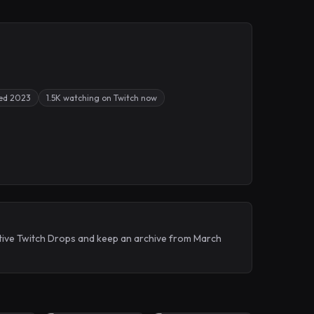
ed 2023
1.5K watching on Twitch now
tive Twitch Drops and keep an archive from March