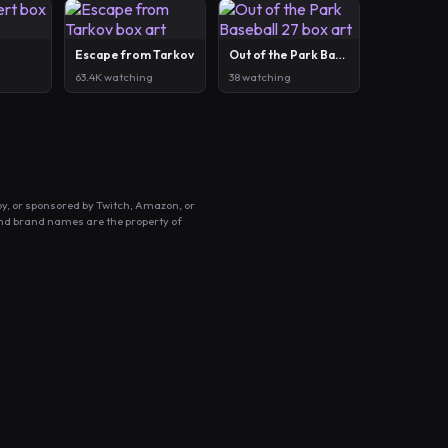
Escape from Tarkov
Out of the Park Baseball 27
63.4K watching
38 watching
by, or sponsored by Twitch, Amazon, or
and brand names are the property of