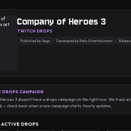
Company of Heroes 3
TWITCH DROPS
Published by Sega
Developed by Relic Entertainment
Releas
E DROPS CAMPAIGN
eroes 3 doesn't have a drops campaign on file right now. We track ac
 — check back when a new campaign starts. Hourly updates.
 ACTIVE DROPS