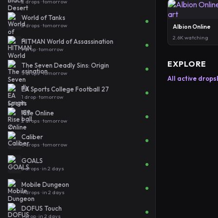
2 drops · tomorrow
World of Tanks
2 drops · tomorrow
Albion Online
2.6K watching
HITMAN World of Assassination
1 drop · tomorrow
EXPLORE
The Seven Deadly Sins: Origin
5 drops · tomorrow
All active drops
EA Sports College Football 27
1 drop · tomorrow
Rise Online
2 drops · tomorrow
Caliber
6 drops · tomorrow
GOALS
3 drops · in 2 days
Mobile Dungeon
4 drops · in 2 days
DOFUS Touch
1 drop · in 2 days