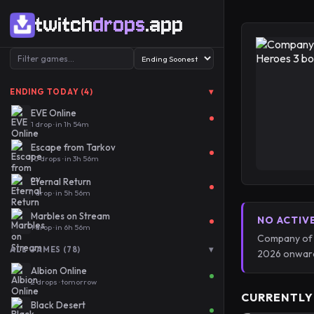
twitch
drops
.app
▾
ENDING TODAY (4)
EVE Online
1 drop · in 1h 54m
Escape from Tarkov
10 drops · in 3h 56m
Eternal Return
1 drop · in 5h 56m
Marbles on Stream
NO ACTIV
1 drop · in 6h 56m
Company of H
▾
ALL GAMES (78)
2026 onward
Albion Online
2 drops · tomorrow
CURRENTLY
Black Desert