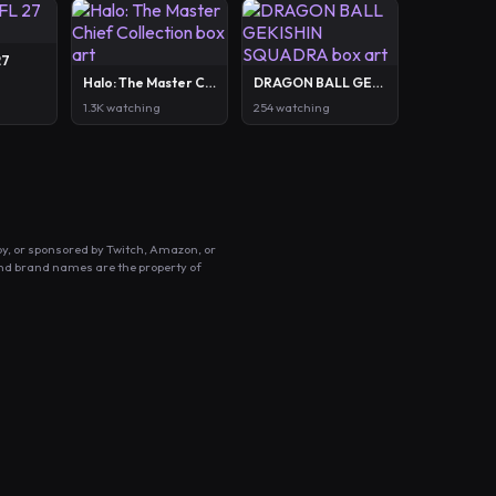
27
Halo: The Master Chief Collection
DRAGON BALL GEKISHIN SQUADRA
1.3K watching
254 watching
by, or sponsored by Twitch, Amazon, or
and brand names are the property of