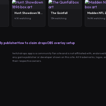
Hunt: Showdown 1896
The Quinfall
Madden NFL 
4.1K watching
134 watching
14.9K watching
By publisher
How to claim drops
OBS overlay setup
twitchdrops.app is a community fan site and is not affiliated with, endorsed 
any game publisher or developer shown on this site. All trademarks, logos, 
their respective owners.