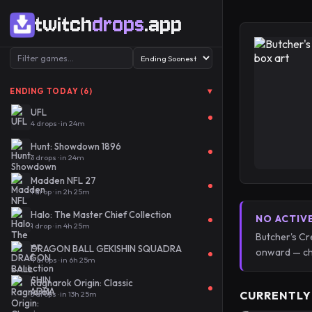
twitch
drops
.app
▾
ENDING TODAY (6)
UFL
4 drops · in 24m
Hunt: Showdown 1896
3 drops · in 24m
Madden NFL 27
1 drop · in 2h 25m
Halo: The Master Chief Collection
NO ACTIV
1 drop · in 4h 25m
Butcher's Cr
DRAGON BALL GEKISHIN SQUADRA
onward — ch
4 drops · in 6h 25m
Ragnarok Origin: Classic
CURRENTLY
3 drops · in 13h 25m