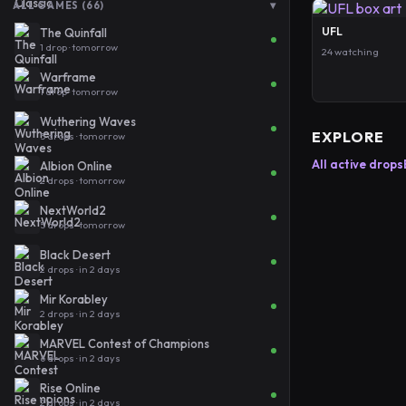
▾
ALL GAMES (66)
UFL
The Quinfall
1 drop · tomorrow
24 watching
Warframe
1 drop · tomorrow
Wuthering Waves
EXPLORE
5 drops · tomorrow
All active drops
Albion Online
2 drops · tomorrow
NextWorld2
5 drops · tomorrow
Black Desert
2 drops · in 2 days
Mir Korabley
2 drops · in 2 days
MARVEL Contest of Champions
6 drops · in 2 days
Rise Online
2 drops · in 2 days