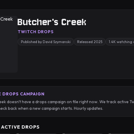
Butcher's Creek
TWITCH DROPS
Published by David Szymanski
Released 2025
1.4K watching 
E DROPS CAMPAIGN
eek doesn't have a drops campaign on file right now. We track active
eck back when a new campaign starts. Hourly updates.
 ACTIVE DROPS