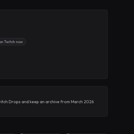
on Twitch now
 Twitch Drops and keep an archive from March 2026