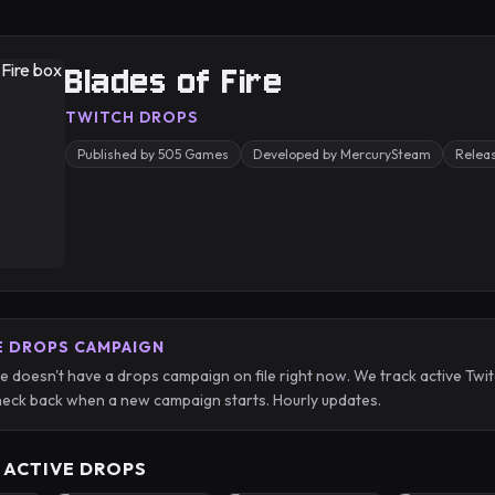
Blades of Fire
TWITCH DROPS
Published by 505 Games
Developed by MercurySteam
Relea
E DROPS CAMPAIGN
re doesn't have a drops campaign on file right now. We track active T
eck back when a new campaign starts. Hourly updates.
 ACTIVE DROPS