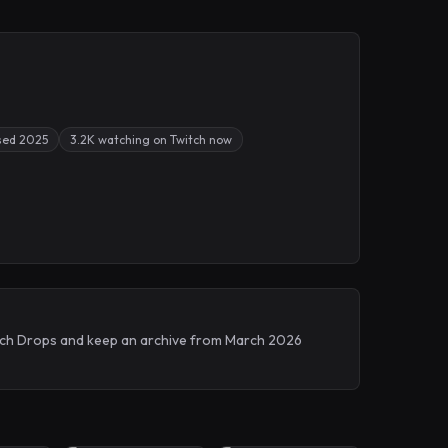
sed 2025
3.2K watching on Twitch now
witch Drops and keep an archive from March 2026