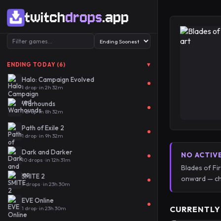
twitch
drops
.app
▾
ENDING TODAY (6)
Halo: Campaign Evolved
1 drop · in 2h 32m
Warhounds
1 drop · in 8h 32m
Path of Exile 2
1 drop · in 9h 32m
Dark and Darker
NO ACTIV
10 drops · in 12h 31m
Blades of Fi
SMITE 2
onward — ch
7 drops · in 23h 30m
EVE Online
CURRENTLY
1 drop · in 23h 30m