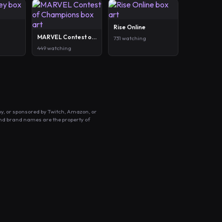
Rise Online
MARVEL Contest of Champions
731 watching
449 watching
by, or sponsored by Twitch, Amazon, or
and brand names are the property of