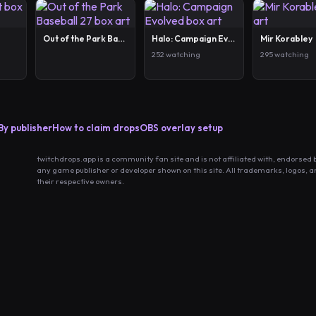
Out of the Park Baseball 27
Halo: Campaign Evolved
Mir Korabley
252 watching
295 watching
By publisher
How to claim drops
OBS overlay setup
twitchdrops.app is a community fan site and is not affiliated with, endorsed 
any game publisher or developer shown on this site. All trademarks, logos, 
their respective owners.