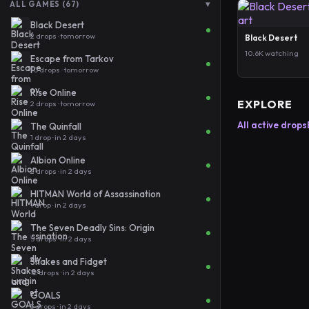
▾
ALL GAMES (67)
Black Desert
2 drops · tomorrow
Black Desert
10.6K watching
Escape from Tarkov
10 drops · tomorrow
Rise Online
EXPLORE
2 drops · tomorrow
All active drops
The Quinfall
1 drop · in 2 days
Albion Online
2 drops · in 2 days
HITMAN World of Assassination
1 drop · in 2 days
The Seven Deadly Sins: Origin
5 drops · in 2 days
Shakes and Fidget
12 drops · in 2 days
GOALS
3 drops · in 2 days