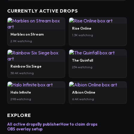
CURRENTLY ACTIVE DROPS
Rise Online
Marbles on Stream
1.3K watching
2.9K watching
The Quinfall
Rainbow Six Siege
234 watching
38.4K watching
Halo Infinite
Albion Online
298 watching
6.4K watching
EXPLORE
All active drops
By publisher
How to claim drops
OBS overlay setup