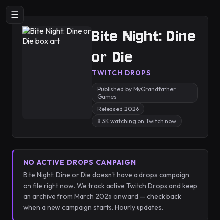
☰
Bite Night: Dine
or Die
TWITCH DROPS
Published by MyGrandfather
Games
Released 2026
8.3K watching on Twitch now
NO ACTIVE DROPS CAMPAIGN
Bite Night: Dine or Die doesn't have a drops campaign
on file right now. We track active Twitch Drops and keep
an archive from March 2026 onward — check back
when a new campaign starts. Hourly updates.