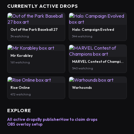
CURRENTLY ACTIVE DROPS
Out of the Park Baseball 27
Halo: Campaign Evolved
34 watching
344 watching
Mir Korabley
MARVEL Contest of Champions
161 watching
540 watching
Rise Online
Warhounds
472 watching
EXPLORE
All active drops
By publisher
How to claim drops
OBS overlay setup