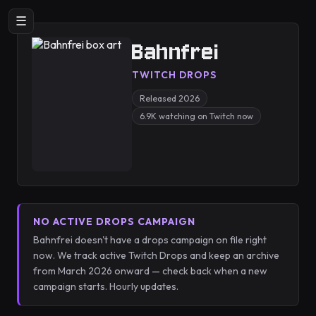
☰
Bahnfrei
TWITCH DROPS
Released 2026
6.9K watching on Twitch now
NO ACTIVE DROPS CAMPAIGN
Bahnfrei doesn't have a drops campaign on file right
now. We track active Twitch Drops and keep an archive
from March 2026 onward — check back when a new
campaign starts. Hourly updates.