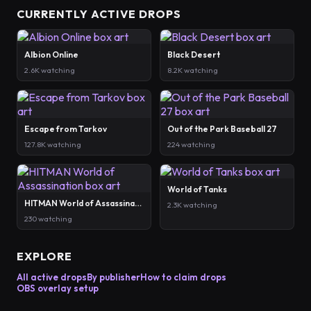
CURRENTLY ACTIVE DROPS
Albion Online
Black Desert
2.6K watching
8.2K watching
Escape from Tarkov
Out of the Park Baseball 27
127.8K watching
224 watching
World of Tanks
HITMAN World of Assassination
2.3K watching
230 watching
EXPLORE
All active drops
By publisher
How to claim drops
OBS overlay setup