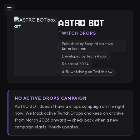
☰
ASTRO BOT
TWITCH DROPS
Published by Sony Interactive
Entertainment
Developed by Team Asobi
Released 2024
4.5K watching on Twitch now
NO ACTIVE DROPS CAMPAIGN
ASTRO BOT doesn't have a drops campaign on file right
now. We track active Twitch Drops and keep an archive
from March 2026 onward — check back when a new
campaign starts. Hourly updates.