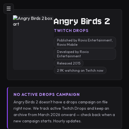
☰
Angry Birds 2
TWITCH DROPS
Published by Rovio Entertainment,
Rovio Mobile
Developed by Rovio
Entertainment
Released 2015
2.9K watching on Twitch now
NO ACTIVE DROPS CAMPAIGN
Angry Birds 2 doesn't have a drops campaign on file
right now. We track active Twitch Drops and keep an
archive from March 2026 onward — check back when a
new campaign starts. Hourly updates.