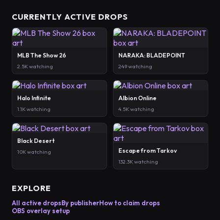
CURRENTLY ACTIVE DROPS
MLB The Show 26
NARAKA: BLADEPOINT
2.5K watching
249 watching
Halo Infinite
Albion Online
1.1K watching
4.5K watching
Black Desert
Escape from Tarkov
10K watching
132.3K watching
EXPLORE
All active drops
By publisher
How to claim drops
OBS overlay setup