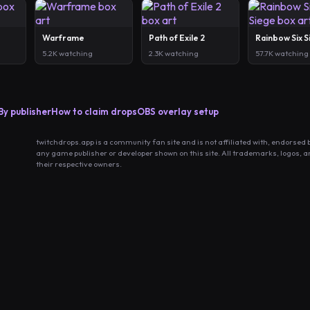
Warframe
Path of Exile 2
Rainbow Six 
5.2K watching
2.3K watching
57.7K watching
By publisher
How to claim drops
OBS overlay setup
twitchdrops.app is a community fan site and is not affiliated with, endorsed 
any game publisher or developer shown on this site. All trademarks, logos, 
their respective owners.