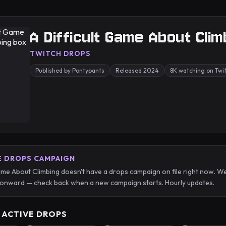
A Difficult Game About Clim
TWITCH DROPS
Published by Pontypants
Released 2024
8K watching on Twi
E DROPS CAMPAIGN
Game About Climbing doesn't have a drops campaign on file right now. W
onward — check back when a new campaign starts. Hourly updates.
 ACTIVE DROPS