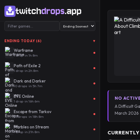
twitch
drops
.app
▾
ENDING TODAY (6)
Warframe
1 drop · in 1h 8m
Path of Exile 2
1 drop · in 2h 8m
Dark and Darker
10 drops · in 5h 7m
EVE Online
NO ACTIV
1 drop · in 16h 6m
A Difficult 
Escape from Tarkov
March 2026 
10 drops · in 18h 8m
Marbles on Stream
CURRENTLY
1 drop · in 21h 8m