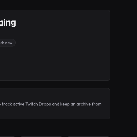
bing
tch now
e track active Twitch Drops and keep an archive from