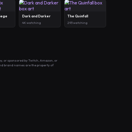
Siege
Dark and Darker
The Quinfall
4K watching
293 watching
by, or sponsored by Twitch, Amazon, or
and brand names are the property of