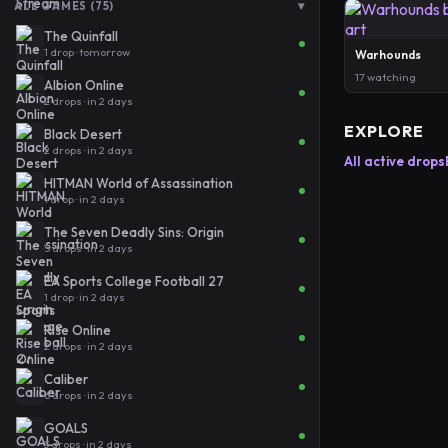
▾
ALL GAMES (75)
The Quinfall
1 drop · tomorrow
Warhounds
17 watching
Albion Online
2 drops · in 2 days
EXPLORE
Black Desert
2 drops · in 2 days
All active drops
HITMAN World of Assassination
1 drop · in 2 days
The Seven Deadly Sins: Origin
5 drops · in 2 days
EA Sports College Football 27
1 drop · in 2 days
Rise Online
2 drops · in 2 days
Caliber
6 drops · in 2 days
GOALS
3 drops · in 2 days